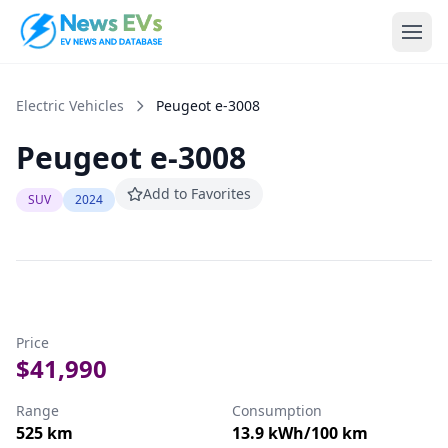
Electric Vehicles
Peugeot
e-3008
Peugeot
e-3008
Add to Favorites
SUV
2024
Price
$41,990
Range
Consumption
525
km
13.9
kWh/100 km