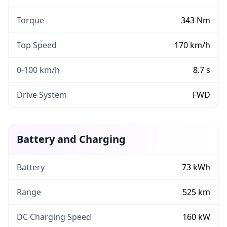
Torque
343
Nm
Top Speed
170
km/h
0-100 km/h
8.7
s
Drive System
FWD
Battery and Charging
Battery
73
kWh
Range
525
km
DC Charging Speed
160
kW