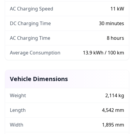
AC Charging Speed
11
kW
DC Charging Time
30
minutes
AC Charging Time
8
hours
Average Consumption
13.9
kWh / 100 km
Vehicle Dimensions
Weight
2,114 kg
Length
4,542 mm
Width
1,895 mm