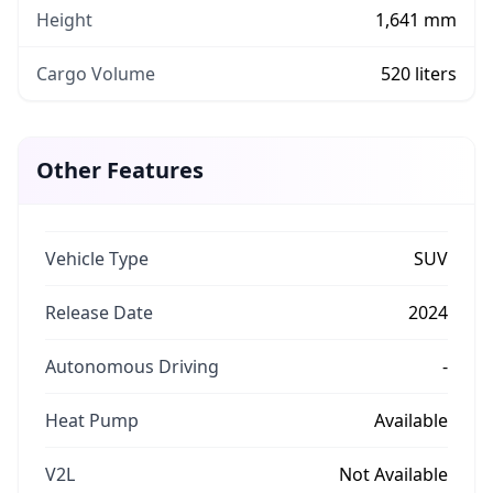
Height
1,641 mm
Cargo Volume
520 liters
Other Features
Vehicle Type
SUV
Release Date
2024
Autonomous Driving
-
Heat Pump
Available
V2L
Not Available