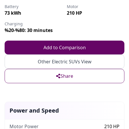
Battery
Motor
73
kWh
210
HP
Charging
%20-%80:
30
minutes
Add to Comparison
Other Electric
SUVs
View
Share
Power and Speed
Motor Power
210
HP