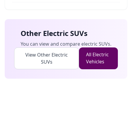
Other Electric
SUVs
You can view and compare electric
SUVs
.
All Electric
View Other Electric
Vehicles
SUVs