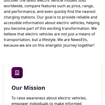
discover the latest electric vehicle models sold
worldwide, compare features such as price, range,
and performance, and even quickly find the nearest
charging stations. Our goal is to provide reliable and
accessible information about electric vehicles, helping
you become part of this exciting transformation. We
believe that electric vehicles are not just a means of
transportation, but a lifestyle. We are NewsEVs,
because we are on this energetic journey together!
Our Mission
To raise awareness about electric vehicles,
empower individuals to make informed