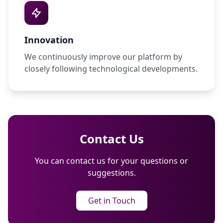
Innovation
We continuously improve our platform by
closely following technological developments.
Contact Us
You can contact us for your questions or
suggestions.
Get in Touch