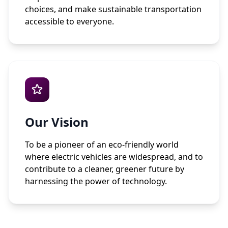
choices, and make sustainable transportation
accessible to everyone.
Our Vision
To be a pioneer of an eco-friendly world
where electric vehicles are widespread, and to
contribute to a cleaner, greener future by
harnessing the power of technology.