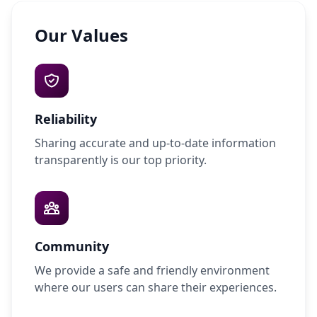
Our Values
Reliability
Sharing accurate and up-to-date information
transparently is our top priority.
Community
We provide a safe and friendly environment
where our users can share their experiences.