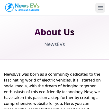
About Us
NewsEVs
NewsEVs was born as a community dedicated to the
fascinating world of electric vehicles. It all started on
social media, with the dream of bringing together
enthusiasts of this eco-friendly technology. Now, we
have taken this passion a step further by creating a
comprehensive website for you. Here, you can