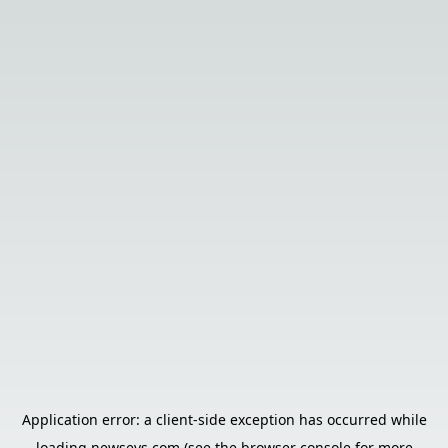
Application error: a
client
-side exception has occurred while
loading
newsevs.com
(see the
browser console
for more