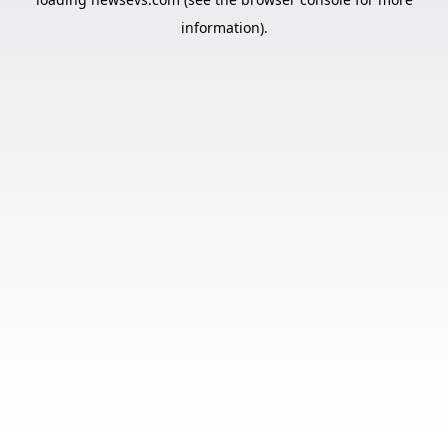
information).